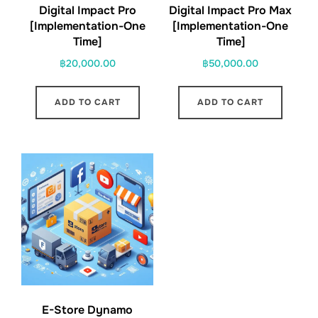
Digital Impact Pro
Digital Impact Pro Max
[Implementation-One
[Implementation-One
Time]
Time]
฿
20,000.00
฿
50,000.00
ADD TO CART
ADD TO CART
E-Store Dynamo