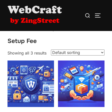
Skip
to
Search
TOGGLE
content
for:
Home
/
WebCraft
/ Setup Fee
Setup Fee
Showing all 3 results