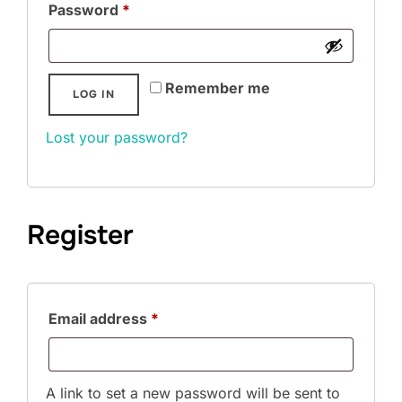
Required
Password
*
Remember me
LOG IN
Lost your password?
Register
Required
Email address
*
A link to set a new password will be sent to