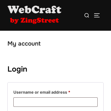
Skip
to
Search
TOGGLE
content
for:
My account
Login
Required
Username or email address
*