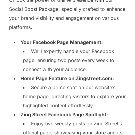
Social Boost Package, specially crafted to enhance
your brand visibility and engagement on various
platforms.
Your Facebook Page Management:
We’ll expertly handle your Facebook
page, ensuring two posts every week to
connect with your audience.
Home Page Feature on Zingstreet.com:
Secure a prime spot on our website’s
home page, directing visitors to explore your
highlighted content effortlessly.
Zing Street Facebook Page Spotlight:
Enjoy two weekly posts on Zing Street’s
official page, showcasing your store and its