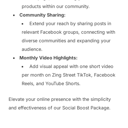
products within our community.
Community Sharing:
Extend your reach by sharing posts in
relevant Facebook groups, connecting with
diverse communities and expanding your
audience.
Monthly Video Highlights:
Add visual appeal with one short video
per month on Zing Street TikTok, Facebook
Reels, and YouTube Shorts.
Elevate your online presence with the simplicity
and effectiveness of our Social Boost Package.