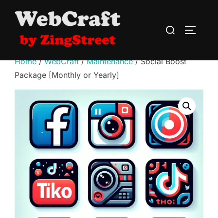
Skip
to
Search
TOGGLE
content
for:
Home
/
WebCraft
/
Maintenance
/ Social Boost
Package [Monthly or Yearly]