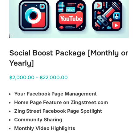
Social Boost Package [Monthly or
Yearly]
Price
฿
2,000.00
–
฿
22,000.00
range:
Your Facebook Page Management
฿2,000.00
Home Page Feature on Zingstreet.com
through
Zing Street Facebook Page Spotlight
฿22,000.00
Community Sharing
Monthly Video Highlights