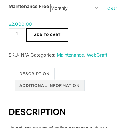
Maintenance Free
Clear
฿
2,000.00
Social
ADD TO CART
Boost
Package
SKU:
N/A
Categories:
Maintenance
,
WebCraft
[Monthly
or
Yearly]
DESCRIPTION
quantity
ADDITIONAL INFORMATION
DESCRIPTION
Unlock the power of online presence with our