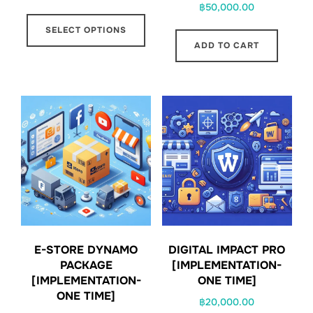
฿
50,000.00
range:
This
฿1,000.00
SELECT OPTIONS
product
through
ADD TO CART
has
฿20,000.00
multiple
variants.
The
options
may
be
chosen
on
the
product
E-STORE DYNAMO
DIGITAL IMPACT PRO
PACKAGE
[IMPLEMENTATION-
page
[IMPLEMENTATION-
ONE TIME]
ONE TIME]
฿
20,000.00