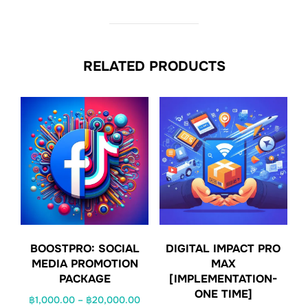
RELATED PRODUCTS
BOOSTPRO: SOCIAL
DIGITAL IMPACT PRO
MEDIA PROMOTION
MAX
PACKAGE
[IMPLEMENTATION-
ONE TIME]
Price
฿
1,000.00
–
฿
20,000.00